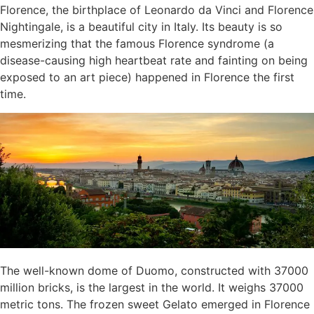
Florence, the birthplace of Leonardo da Vinci and Florence
Nightingale, is a beautiful city in Italy. Its beauty is so
mesmerizing that the famous Florence syndrome (a
disease-causing high heartbeat rate and fainting on being
exposed to an art piece) happened in Florence the first
time.
The well-known dome of Duomo, constructed with 37000
million bricks, is the largest in the world. It weighs 37000
metric tons. The frozen sweet Gelato emerged in Florence