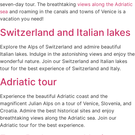
seven-day tour. The breathtaking
views along the Adriatic
sea
and roaming in the canals and towns of Venice is a
vacation you need!
Switzerland and Italian lakes
Explore the Alps of Switzerland and admire beautiful
Italian lakes. Indulge in the astonishing views and enjoy the
wonderful nature. Join our Switzerland and Italian lakes
tour for the best experience of Switzerland and Italy.
Adriatic tour
Experience the beautiful Adriatic coast and the
magnificent Julian Alps on a tour of Venice, Slovenia, and
Croatia. Admire the best historical sites and enjoy
breathtaking views along the Adriatic sea. Join our
Adriatic tour for the best experience.