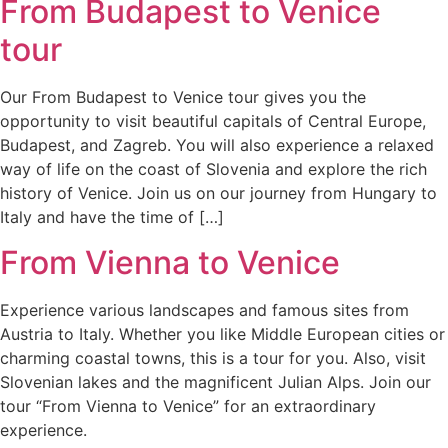
From Budapest to Venice
tour
Our From Budapest to Venice tour gives you the
opportunity to visit beautiful capitals of Central Europe,
Budapest, and Zagreb. You will also experience a relaxed
way of life on the coast of Slovenia and explore the rich
history of Venice. Join us on our journey from Hungary to
Italy and have the time of […]
From Vienna to Venice
Experience various landscapes and famous sites from
Austria to Italy. Whether you like Middle European cities or
charming coastal towns, this is a tour for you. Also, visit
Slovenian lakes and the magnificent Julian Alps. Join our
tour “From Vienna to Venice” for an extraordinary
experience.