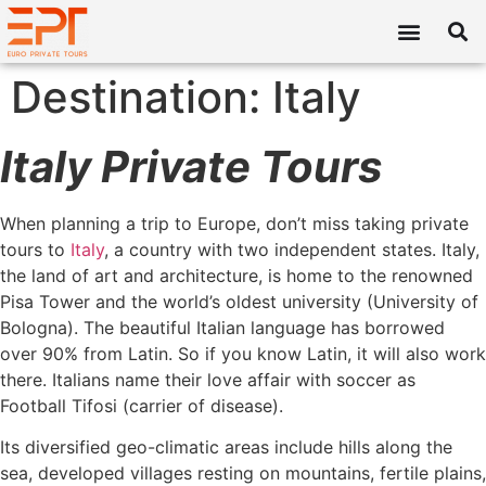
Destination:
Italy
Italy Private Tours
When planning a trip to Europe, don’t miss taking private
tours to
Italy
, a country with two independent states. Italy,
the land of art and architecture, is home to the renowned
Pisa Tower and the world’s oldest university (University of
Bologna). The beautiful Italian language has borrowed
over 90% from Latin. So if you know Latin, it will also work
there. Italians name their love affair with soccer as
Football Tifosi (carrier of disease).
Its diversified geo-climatic areas include hills along the
sea, developed villages resting on mountains, fertile plains,