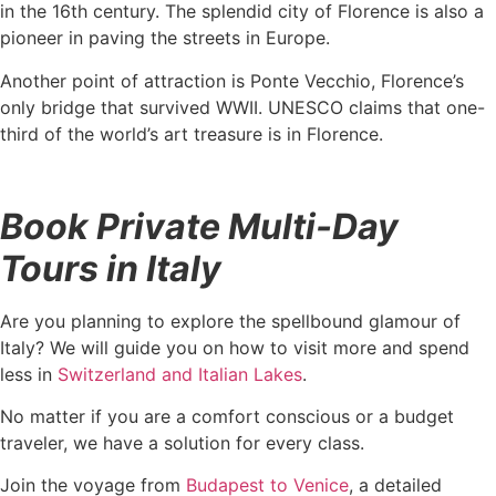
in the 16th century. The splendid city of Florence is also a
pioneer in paving the streets in Europe.
Another point of attraction is Ponte Vecchio, Florence’s
only bridge that survived WWII. UNESCO claims that one-
third of the world’s art treasure is in Florence.
Book Private Multi-Day
Tours in Italy
Are you planning to explore the spellbound glamour of
Italy? We will guide you on how to visit more and spend
less in
Switzerland and Italian Lakes
.
No matter if you are a comfort conscious or a budget
traveler, we have a solution for every class.
Join the voyage from
Budapest to Venice
, a detailed