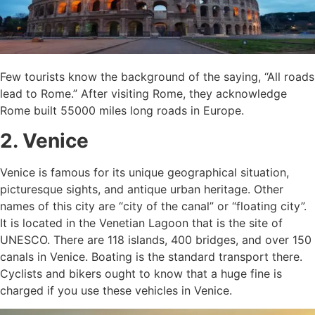
Few tourists know the background of the saying, “All roads
lead to Rome.” After visiting Rome, they acknowledge
Rome built 55000 miles long roads in Europe.
2. Venice
Venice is famous for its unique geographical situation,
picturesque sights, and antique urban heritage. Other
names of this city are “city of the canal” or “floating city”.
It is located in the Venetian Lagoon that is the site of
UNESCO. There are 118 islands, 400 bridges, and over 150
canals in Venice. Boating is the standard transport there.
Cyclists and bikers ought to know that a huge fine is
charged if you use these vehicles in Venice.