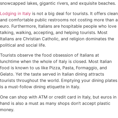
snowcapped lakes, gigantic rivers, and exquisite beaches.
Lodging in Italy
is not a big deal for tourists. It offers clean
and comfortable public restrooms not costing more than a
euro. Furthermore, Italians are hospitable people who love
talking, walking, accepting, and helping tourists. Most
Italians are Christian Catholic, and religion dominates the
political and social life.
Tourists observe the food obsession of Italians at
lunchtime when the whole of Italy is closed. Most Italian
food is known to us like Pizza, Pasta, Formaggio, and
Gelato. Yet the taste served in Italian dining attracts
tourists throughout the world. Emptying your dining plates
is a must-follow dining etiquette in Italy.
One can shop with ATM or credit card in Italy, but euros in
hand is also a must as many shops don’t accept plastic
money.