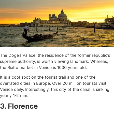
The Doge’s Palace, the residence of the former republic’s
supreme authority, is worth viewing landmark. Whereas,
the Rialto market in Venice is 1000 years old.
It is a cool spot on the tourist trail and one of the
overrated cities in Europe. Over 20 million tourists visit
Venice daily. Interestingly, this city of the canal is sinking
yearly 1-2 mm.
3. Florence