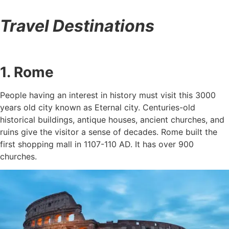
Travel Destinations
1. Rome
People having an interest in history must visit this 3000
years old city known as Eternal city. Centuries-old
historical buildings, antique houses, ancient churches, and
ruins give the visitor a sense of decades. Rome built the
first shopping mall in 1107-110 AD. It has over 900
churches.